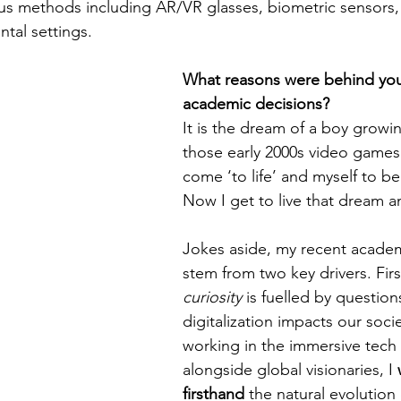
rious methods including AR/VR glasses, biometric sensors,
ntal settings.
What reasons were behind you
academic decisions?
It is the dream of a boy growi
those early 2000s video games
come ‘to life’ and myself to b
Now I get to live that dream a
Jokes aside, my recent academ
stem from two key drivers. Firs
curiosity 
is fuelled by questio
digitalization impacts our socie
working in the immersive tech 
alongside global visionaries, I 
firsthand
 the natural evolution