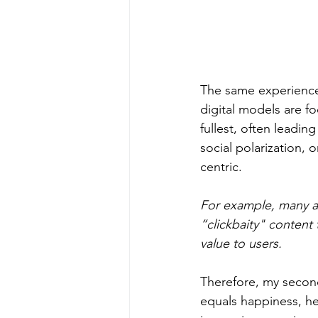
The same experience
digital models are f
fullest, often leadin
social polarization, 
centric.  
For example, many app
“clickbaity" content 
value to users.
Therefore, my second 
equals happiness, he