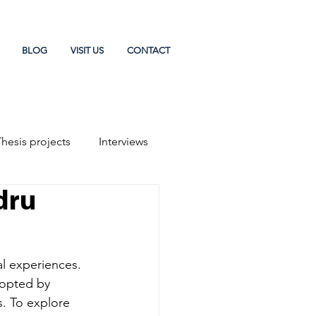
BLOG
VISIT US
CONTACT
Thesis projects
Interviews
dru
al experiences. 
dopted by 
. To explore 