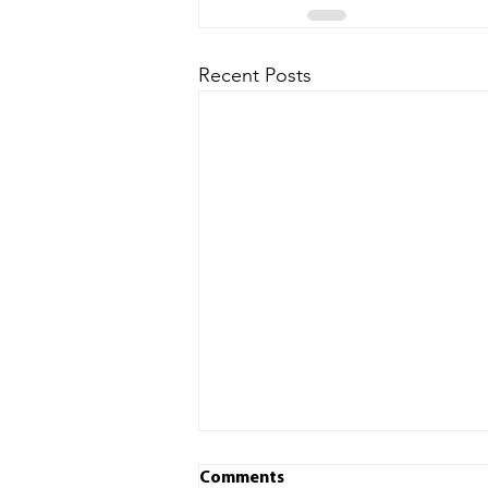
Recent Posts
Comments