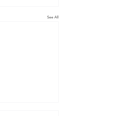
See All