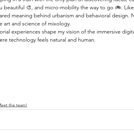
u beautiful 🎨, and micro-mobility the way to go 🚲. Like
ared meaning behind urbanism and behavioral design. Ne
e art and science of mixology. 
rial experiences shape my vision of the immersive digital
ere technology feels natural and human. 
eet the team!