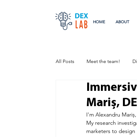
HOME
ABOUT
All Posts
Meet the team!
Di
Immersiv
Research
Events
Mariș, D
I'm Alexandru Mariș,
My research investig
marketers to design 