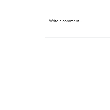
Write a comment...
Meet our new DEXLab
manager!