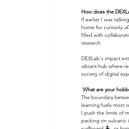
How does the DEXLab
If earlier I was talk
home for curiosity 
filled with collabora
research. 
DEXLab's impact exte
vibrant hub where re
society of digital ex
What are your hobbi
The boundary between
learning fuels most o
I push the limits of
packing on vulcanic 
surfboard 🏝️, or hop