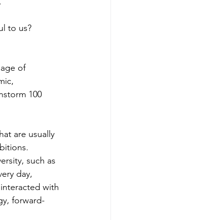
 
l to us? 
mage of 
mic, 
instorm 100 
hat are usually 
bitions. 
rsity, such as 
ery day, 
interacted with 
gy, forward-