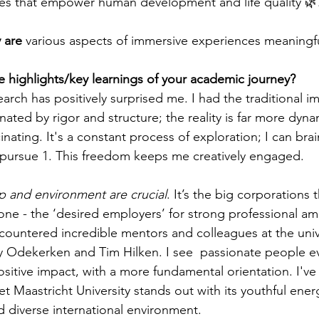
es that empower human development and life quality 🌿.
 are
 various aspects of immersive experiences meaningfu
 highlights/key learnings of your academic journey?
earch has positively surprised me. I had the traditional i
ted by rigor and structure; the reality is far more dyna
inating. It's a constant process of exploration; I can bra
d pursue 1. This freedom keeps me creatively engaged. 
p and environment are crucial
. It’s the big corporations t
one - the ‘desired employers’ for strong professional am
countered incredible mentors and colleagues at the unive
 Odekerken and Tim Hilken. I see  passionate people ev
sitive impact, with a more fundamental orientation. I've 
yet Maastricht University stands out with its youthful ener
d diverse international environment. 