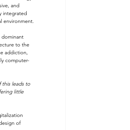
ive, and 
y integrated 
al environment. 
e dominant 
ecture to the 
e addiction, 
lly computer-
this leads to 
ring little 
italization 
design of 