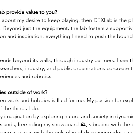
 provide value to you?
ing about my desire to keep playing, then DEXLab is the p
. Beyond just the equipment, the lab fosters a supporti
tion and inspiration; everything I need to push the bound
nds beyond its walls, through industry partners. I see th
searchers, industry, and public organizations co-create 
periences and robotics. 
es outside of work?
 work and hobbies is fluid for me. My passion for expl
f the things I do. 
 my imagination by exploring nature and society in dynami
islands, free riding my snowboard ⛰️, vibrating with the
ping in a train with the only plan of discovering ideas, cu