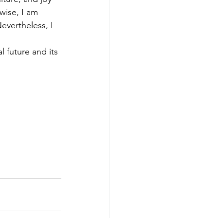
wise, I am 
vertheless, I 
 future and its 