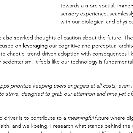
towards a more spatial, immers
sensory experience, seamlessl
with our biological and physic
 also sparked thoughts of caution about the future. Th
ocused on 
leveraging
 our cognitive and perceptual archit
g to chaotic, trend-driven adoption with consequences lik
or sedentarism. It feels like our technology is fundamenta
s prioritize keeping users engaged at all costs, even if 
to strive, designed to grab our attention and time yet offe
driver is to contribute to a 
meaningful
 future where dig
alth, and well-being. I research what stands behind the 