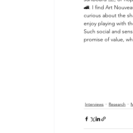
🚄. I find Art Nouvea
curious about the sh
enjoy playing with th
Such social and senso
promise of value, wh
Interviews
Research
M