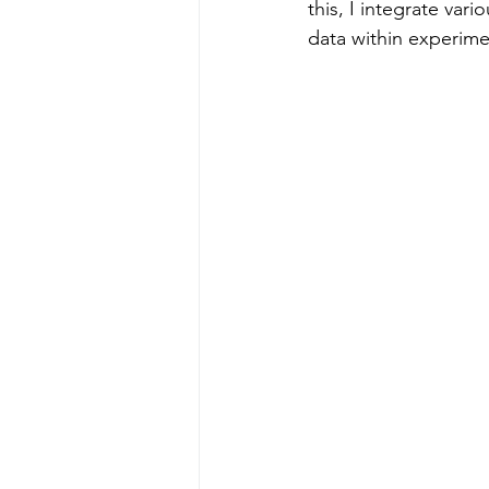
this, I integrate va
data within experime