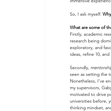
immersive experienc
So, I ask myself: 
Why
What are some of the
Firstly, academic res
research being domina
exploratory, and fasc
ideas, refine 10, an
Secondly, 
mentorshi
seen as setting the t
Nonetheless, I’ve en
my supervisors, Gaby
motivated to drive po
universities before, 
thinking mindset, an