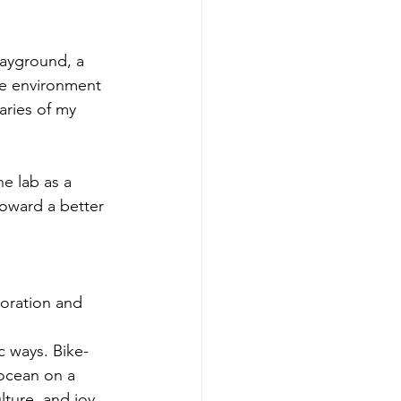
layground, a 
ve environment 
aries of my 
e lab as a 
toward a better 
oration and 
c ways. Bike-
 ocean on a 
lture, and joy 