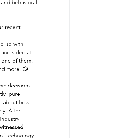
 and behavioral 
r recent 
ng up with 
 and videos to 
e one of them. 
nd more. 😅  
ic decisions 
tly, pure 
ns about how 
ty. After 
industry 
witnessed 
 of technology 