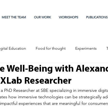
MEET THE TEAM
OUR WORK
WORKSHOPS
PUBLICATIONS
gital Education
Food for thought
Experiments
e Well-Being with Alexan
EXLab Researcher
 a PhD Researcher at SBE specializing in immersive digit
ates how immersive technologies can be strategically a
impactful experiences that are meaningful for consumers