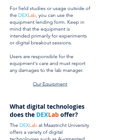
For field studies or usage outside of
the
DEX
Lab
, you can use the
equipment lending form. Keep in
mind that the equipment is
intended primarily for experiments
or digital breakout sessions.
Users are responsible for the
equipment's care and must report
any damages to the lab manager.
Our Equipment
What digital technologies
does the
DEX
Lab
offer?
The
DEX
Lab
at Maastricht University
offers a variety of digital
technologies such as Augmented