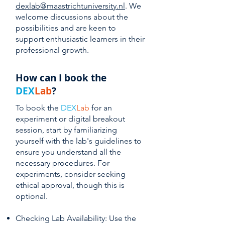
dexlab@maastrichtuniversity.nl
. We
welcome discussions about the
possibilities and are keen to
support enthusiastic learners in their
professional growth.
How can I book the
DEX
Lab
?
To book the
DEX
Lab
for an
experiment or digital breakout
session, start by familiarizing
yourself with the lab's guidelines to
ensure you understand all the
necessary procedures. For
experiments, consider seeking
ethical approval, though this is
optional.
Checking Lab Availability: Use the