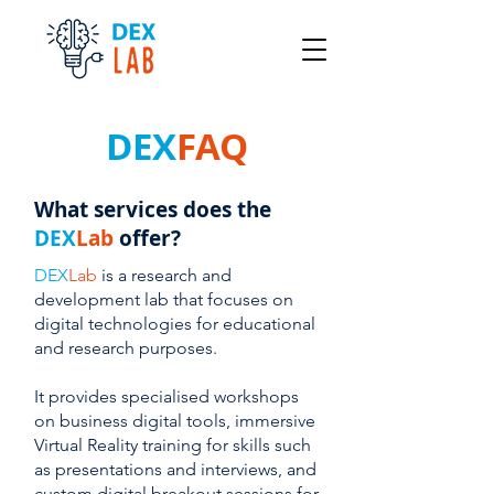
DEX
FAQ
What services does the
DEX
Lab
offer?
DEX
Lab
is a research and
development lab that focuses on
digital technologies for educational
and research purposes.
It provides specialised workshops
on business digital tools, immersive
Virtual Reality training for skills such
as presentations and interviews, and
custom digital breakout sessions for