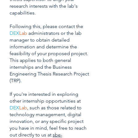
research interests with the lab's
capabilities.
Following this, please contact the
DEX
Lab
administrators or the lab
manager to obtain detailed
information and determine the
feasibility of your proposed project.
This applies to both general
internships and the Business
Engineering Thesis Research Project
(TRP).
If you're interested in exploring
other internship opportunities at
DEX
Lab
, such as those related to
technology management, digital
innovation, or any specific project
you have in mind, feel free to reach
out directly to us at
sbe-