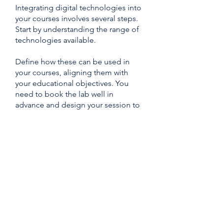
Integrating digital technologies into
your courses involves several steps.
Start by understanding the range of
technologies available.
Define how these can be used in
your courses, aligning them with
your educational objectives. You
need to book the lab well in
advance and design your session to
make optimal use of the chosen
technology.
During the session, guide your
students through the activities and
follow the
DEX
Lab
guidelines to
ensure a smooth experience.
Afterward, gather feedback to
assess the session's impact and
effectiveness.