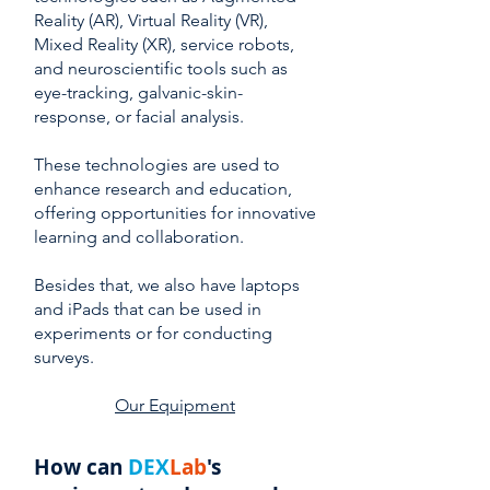
Reality (AR), Virtual Reality (VR),
Mixed Reality (XR), service robots,
and neuroscientific tools such as
eye-tracking, galvanic-skin-
response, or facial analysis.
These technologies are used to
enhance research and education,
offering opportunities for innovative
learning and collaboration.
Besides that, we also have laptops
and iPads that can be used in
experiments or for conducting
surveys.
Our Equipment
How can
DEX
Lab
's