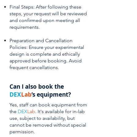
Final Steps: After following these
steps, your request will be reviewed
and confirmed upon meeting all
requirements.
Preparation and Cancellation
Policies: Ensure your experimental
design is complete and ethically
approved before booking. Avoid
frequent cancellations.
Can I also book the
DEX
Lab
’s equipment?
Yes, staff can book equipment from
the
DEX
Lab
. It's available for in-lab
use, subject to availability, but
cannot be removed without special
permission.