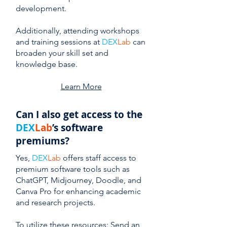
development.
Additionally, attending workshops
and training sessions at
DEX
Lab
can
broaden your skill set and
knowledge base.
Learn More
Can I also get access to the
DEX
Lab
’s software
premiums?
Yes,
DEX
Lab
offers staff access to
premium software tools such as
ChatGPT, Midjourney, Doodle, and
Canva Pro for enhancing academic
and research projects.
To utilize these resources: Send an