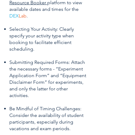
Resource Booker
platform to view
available dates and times for the
DEX
Lab
.
Selecting Your Activity: Clearly
specify your activity type when
booking to facilitate efficient
scheduling.
Submitting Required Forms: Attach
the necessary forms - “Experiment
Application Form” and “Equipment
Disclaimer Form” for experiments,
and only the latter for other
activities.
Be Mindful of Timing Challenges:
Consider the availability of student
participants, especially during
vacations and exam periods.