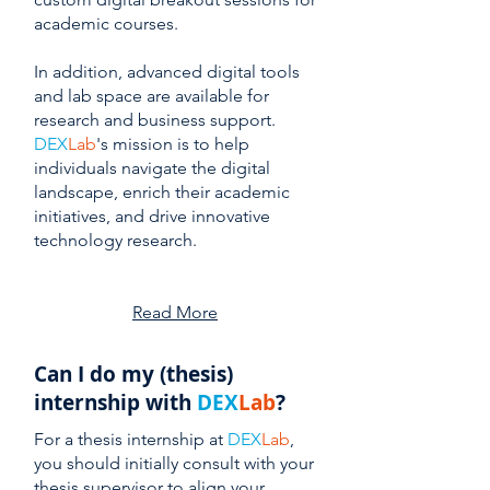
academic courses.
In addition, advanced digital tools
and lab space are available for
research and business support.
DEX
Lab
's mission is to help
individuals navigate the digital
landscape, enrich their academic
initiatives, and drive innovative
technology research.
Read More
Can I do my (thesis)
internship with
DEX
Lab
?
For a thesis internship at
DEX
Lab
,
you should initially consult with your
thesis supervisor to align your