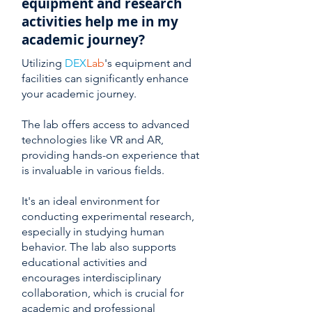
equipment and research
activities help me in my
academic journey?
Utilizing
DEX
Lab
's equipment and
facilities can significantly enhance
your academic journey.
The lab offers access to advanced
technologies like VR and AR,
providing hands-on experience that
is invaluable in various fields.
It's an ideal environment for
conducting experimental research,
especially in studying human
behavior. The lab also supports
educational activities and
encourages interdisciplinary
collaboration, which is crucial for
academic and professional