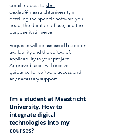
email request to
sbe-
dexlab@maastrichtuniversity.nl
detailing the specific software you
need, the duration of use, and the
purpose it will serve.
Requests will be assessed based on
availability and the software’s
applicability to your project.
Approved users will receive
guidance for software access and
any necessary support.
I’m a student at Maastricht
University. How to
integrate digital
technologies into my
courses?