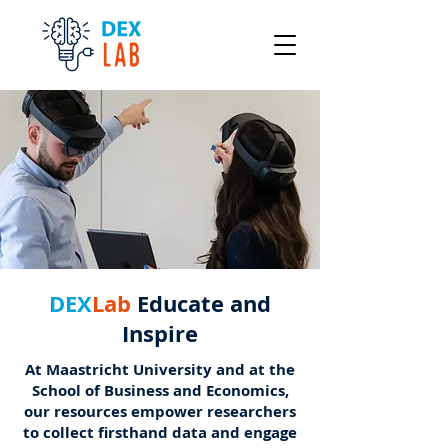
DEX
Lab
Educate and
Inspire
At Maastricht University and at the
School of Business and Economics,
our resources empower researchers
to collect firsthand data and engage