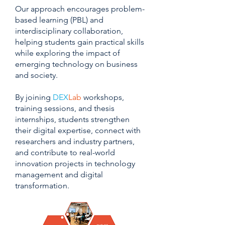
Our approach encourages problem-
based learning (PBL) and
interdisciplinary collaboration,
helping students gain practical skills
while exploring the impact of
emerging technology on business
and society.
By joining
DEX
Lab
workshops,
training sessions, and thesis
internships, students strengthen
their digital expertise, connect with
researchers and industry partners,
and contribute to real-world
innovation projects in technology
management and digital
transformation.