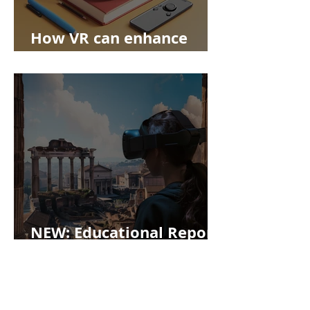
How VR can enhance
education
NEW: Educational Report!
Enhancing Problem-
Based Learning with
Virtual Reality at