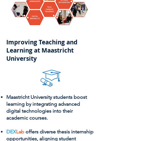
Improving Teaching and
Learning at Maastricht
University
Maastricht University students boost
learning by integrating advanced
digital technologies into their
academic courses.
DEX
Lab
offers diverse thesis internship
opportunities, aligning student