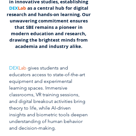
in innovative studies, establishing
DEX
Lab
as a central hub for digital
research and hands-on learning. Our
unwavering commitment ensures
that SBE remains a pioneer in
modern education and research,
drawing the brightest minds from
academia and industry alike.
DEX
Lab
gives students and
educators access to state-of-the-art
equipment and experimental
learning spaces. Immersive
classrooms, VR training sessions,
and digital breakout activities bring
theory to life, while AI-driven
insights and biometric tools deepen
understanding of human behavior
and decision-making.