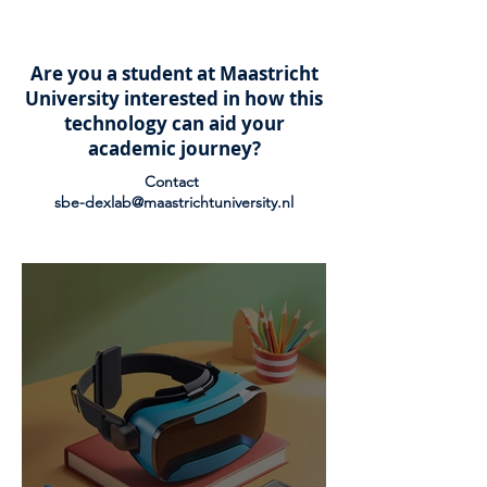
Are you a student at Maastricht
University interested in how this
technology can aid your
academic journey?
Contact
sbe-dexlab@maastrichtuniversity.nl