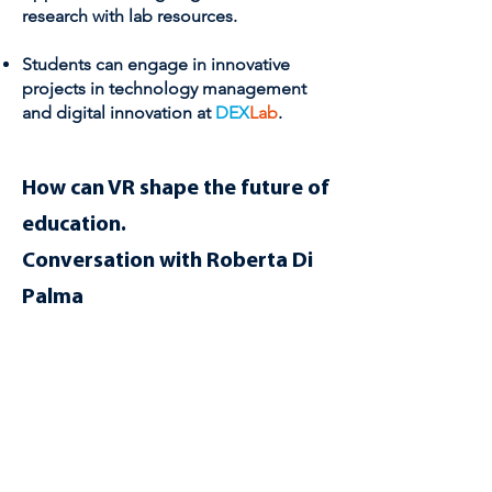
research with lab resources.
Students can engage in innovative
projects in technology management
and digital innovation at
DEX
Lab
.
How can VR shape the future of
education.
Conversation with Roberta Di
Palma