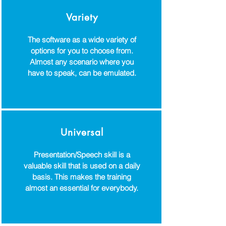
Variety
The software as a wide variety of
options for you to choose from.
Almost any scenario where you
have to speak, can be emulated.
Universal
Presentation/Speech skill is a
valuable skill that is used on a daily
basis. This makes the training
almost an essential for everybody.