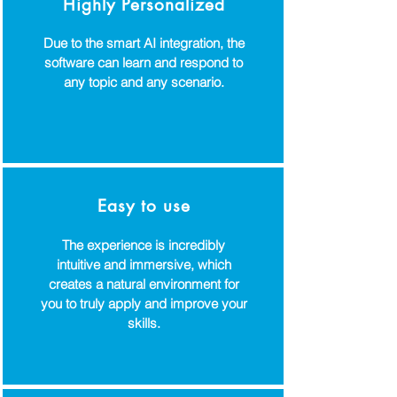
Highly Personalized
Due to the smart AI integration, the
software can learn and respond to
any topic and any scenario.
Easy to use
The experience is incredibly
intuitive and immersive, which
creates a natural environment for
you to truly apply and improve your
skills.