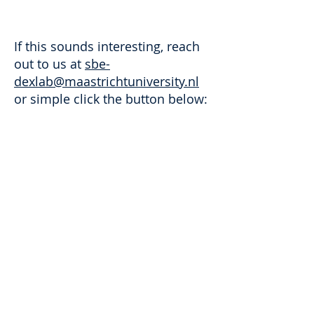
If this sounds interesting, reach
out to us at
sbe-
dexlab@maastrichtuniversity.nl
or simple click the button below:
Contact us