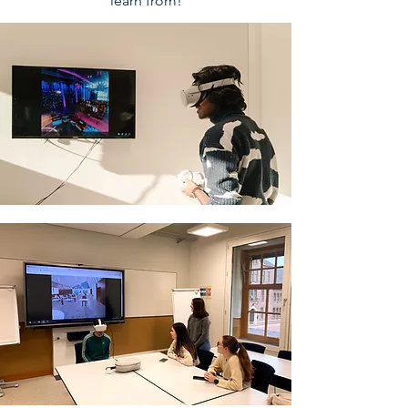
learn from!