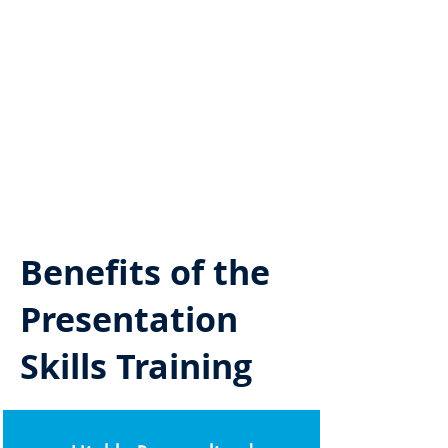
Benefits of the
Presentation
Skills Training