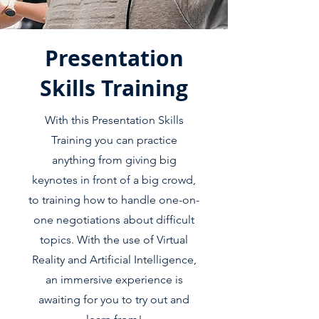
Presentation
Skills Training
With this Presentation Skills
Training you can practice
anything from giving big
keynotes in front of a big crowd,
to training how to handle one-on-
one negotiations about difficult
topics. With the use of Virtual
Reality and Artificial Intelligence,
an immersive experience is
awaiting for you to try out and