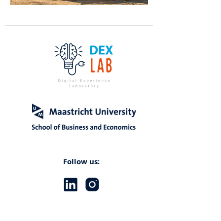
Follow us: