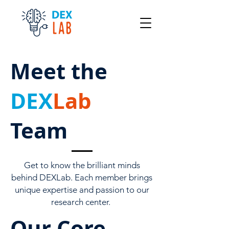
Meet the
DEX
Lab
Team
Get to know the brilliant minds
behind DEXLab. Each member brings
unique expertise and passion to our
research center.
Our Core