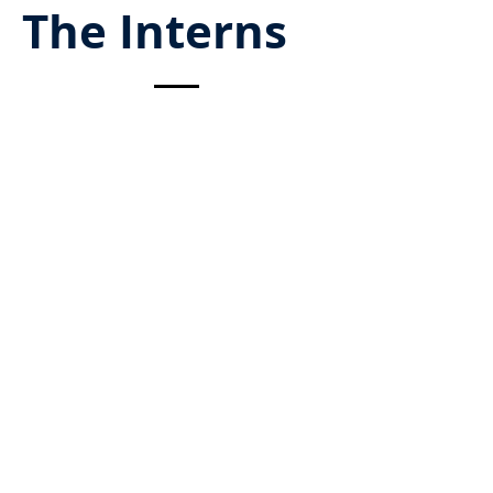
The Interns