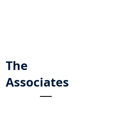
The
Associates