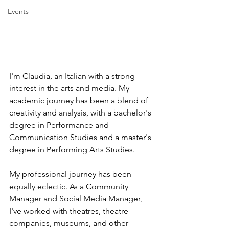
Events
I'm Claudia, an Italian with a strong 
interest in the arts and media. My 
academic journey has been a blend of 
creativity and analysis, with a bachelor's 
degree in Performance and 
Communication Studies and a master's 
degree in Performing Arts Studies.
My professional journey has been 
equally eclectic. As a Community 
Manager and Social Media Manager, 
I've worked with theatres, theatre 
companies, museums, and other 