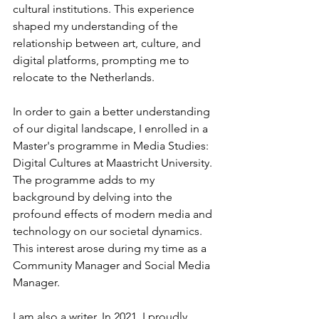
cultural institutions. This experience 
shaped my understanding of the 
relationship between art, culture, and 
digital platforms, prompting me to 
relocate to the Netherlands.
In order to gain a better understanding 
of our digital landscape, I enrolled in a 
Master's programme in Media Studies: 
Digital Cultures at Maastricht University. 
The programme adds to my 
background by delving into the 
profound effects of modern media and 
technology on our societal dynamics. 
This interest arose during my time as a 
Community Manager and Social Media 
Manager.
I am also a writer. In 2021, I proudly 