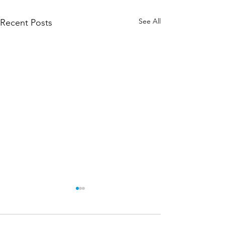
See All
Recent Posts