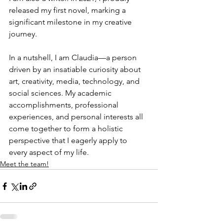
released my first novel, marking a 
significant milestone in my creative 
journey.
In a nutshell, I am Claudia—a person 
driven by an insatiable curiosity about 
art, creativity, media, technology, and 
social sciences. My academic 
accomplishments, professional 
experiences, and personal interests all 
come together to form a holistic 
perspective that I eagerly apply to 
every aspect of my life.
Meet the team!