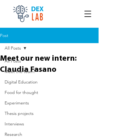
Post
All Posts
Meet our new intern:
All Posts
Claudia Fasano
Meet the team!
Digital Education
Food for thought
Experiments
Thesis projects
Interviews
Research