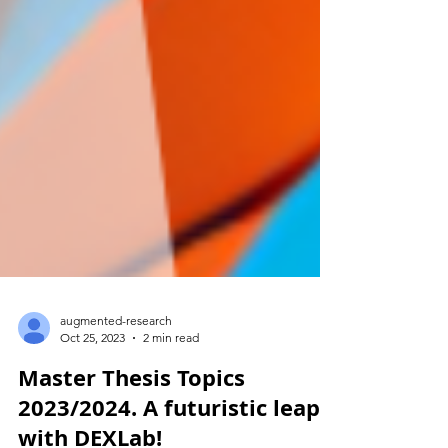
augmented-research
Oct 25, 2023
2 min read