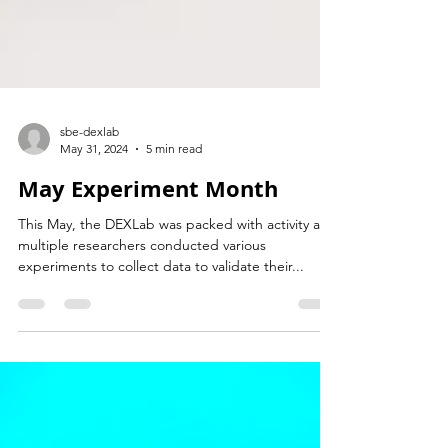
sbe-dexlab
May 31, 2024
5 min read
May Experiment Month
This May, the DEXLab was packed with activity as
multiple researchers conducted various
experiments to collect data to validate their...