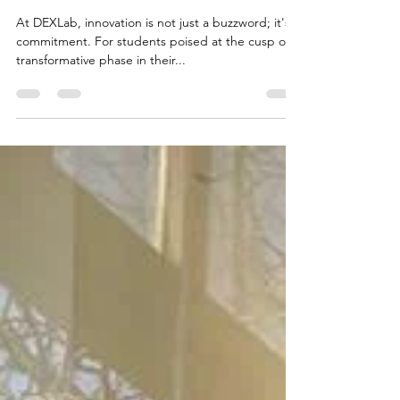
Master Thesis Topics
2023/2024. A futuristic leap
with DEXLab!
At DEXLab, innovation is not just a buzzword; it's a
commitment. For students poised at the cusp of a
transformative phase in their...