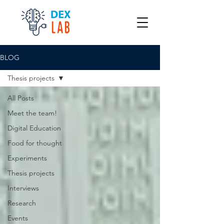
BLOG
Thesis projects
All Posts
Meet the team!
Digital Education
Food for thought
Experiments
Thesis projects
Interviews
Research
Events