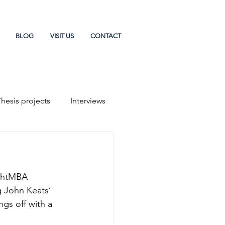
BLOG
VISIT US
CONTACT
Thesis projects
Interviews
chtMBA 
 John Keats’ 
ngs off with a 