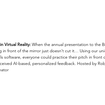
in Virtual Reality:
 When the annual presentation to the B
g in front of the mirror just doesn’t cut it… Using our un
ls software, everyone could practice their pitch in front of
ceived AI-based, personalized feedback. Hosted by Rob
ator 