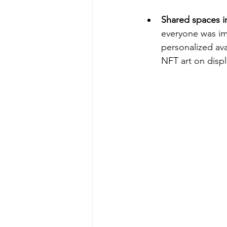
Shared spaces in 
everyone was im
personalized avat
NFT art on disp