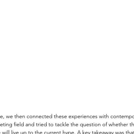
e, we then connected these experiences with contempo
keting field and tried to tackle the question of whether 
will live up to the current hype. A key takeaway was tha