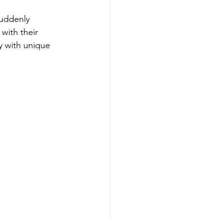
suddenly 
with their 
ry with unique 