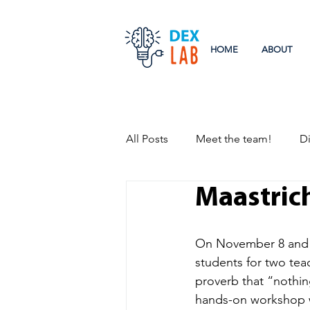
HOME
ABOUT
All Posts
Meet the team!
Di
Maastric
Research
Events
On November 8 and 9
students for two te
proverb that “nothing
hands-on workshop w