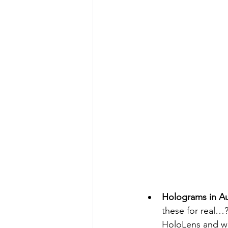
Holograms in A
these for real…?
HoloLens and we