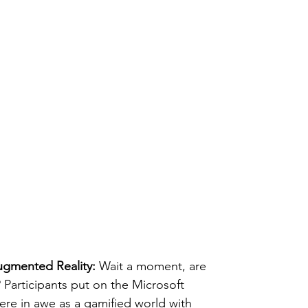
ugmented Reality:
 Wait a moment, are 
 Participants put on the Microsoft 
re in awe as a gamified world with 