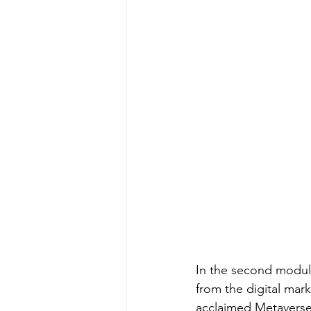
In the second modul
from the digital mar
acclaimed Metaverse 