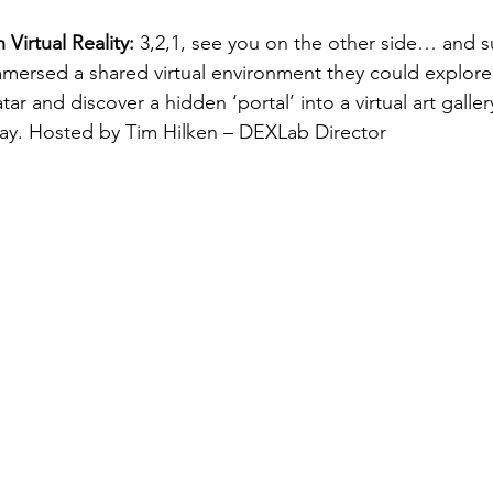
Virtual Reality:
 3,2,1, see you on the other side… and 
mersed a shared virtual environment they could explore 
ar and discover a hidden ‘portal’ into a virtual art galle
lay. Hosted by Tim Hilken – DEXLab Director 