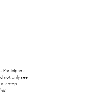
. Participants 
d not only see 
 a laptop. 
hen