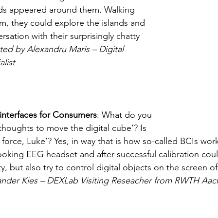
nds appeared around them. Walking 
m, they could explore the islands and 
rsation with their surprisingly chatty 
ed by Alexandru Maris – Digital 
list
interfaces for Consumers
: What do you 
houghts to move the digital cube’? Is 
e force, Luke’? Yes, in way that is how so-called BCIs work
ooking EEG headset and after successful calibration coul
ity, but also try to control digital objects on the screen of
ander Kies – DEXLab Visiting Reseacher from RWTH Aac