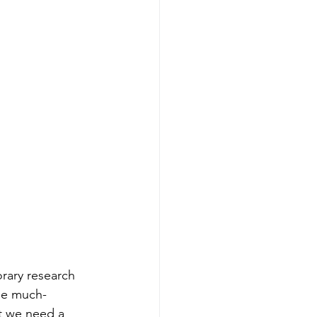
rary research 
the much-
t we need a 