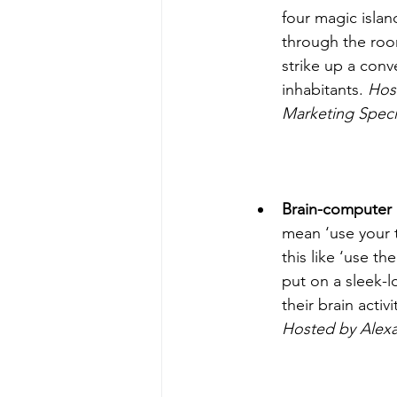
four magic isla
through the roo
strike up a conve
inhabitants. 
Host
Marketing Specia
Brain-computer 
mean ‘use your t
this like ‘use th
put on a sleek-l
their brain activ
Hosted by Alex