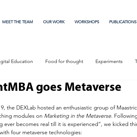
MEET THE TEAM
OUR WORK
WORKSHOPS
PUBLICATIONS
gital Education
Food for thought
Experiments
htMBA goes Metaverse
, the DEXLab hosted an enthusiastic group of Maastri
aching modules on 
Marketing in the Metaverse. 
Following
 ever becomes real till it is experienced”, we kicked thi
ith four metaverse technologies: 