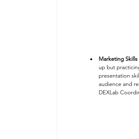
Marketing Skills 
up but practicin
presentation skil
audience and re
DEXLab Coordin