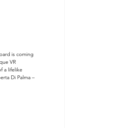
oard is coming 
ique VR 
 a lifelike 
erta Di Palma – 