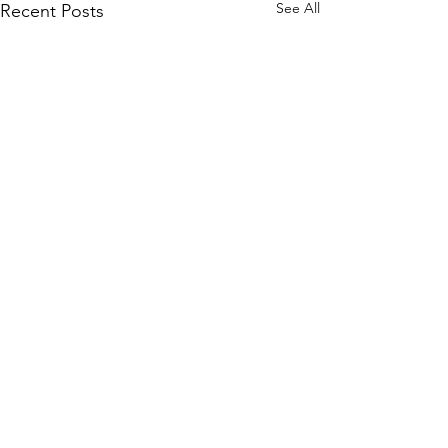
See All
Recent Posts
Comments