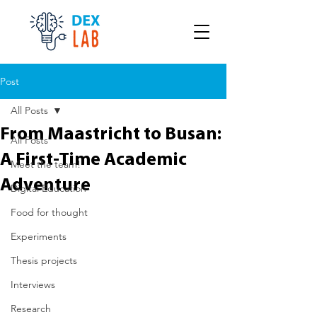
Post
All Posts
From Maastricht to Busan:
All Posts
A First-Time Academic
Meet the team!
Adventure
Digital Education
Food for thought
Experiments
Thesis projects
Interviews
Research