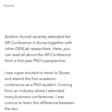
Events
Ibrahim Humdi recently attended the 
XR Conference in Korea together with 
other DEXLab researchers. Here, you 
can read all about the XR Conference 
from a first-year PhD's perspective.
I was super excited to travel to Busan 
and attend the first academic 
conference as a PhD student. Coming 
from an industry where I attended 
many business conferences, I was 
curious to learn the difference between 
the two.  