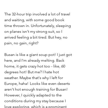
The 32-hour trip involved a lot of travel 
and waiting, with some good book 
time thrown in. Unfortunately, sleeping 
on planes isn't my strong suit, so I 
arrived feeling a bit tired. But hey, no 
pain, no gain, right? 
Busan is like a giant soup pot! I just got 
here, and I'm already melting. Back 
home, it gets crazy hot too - like, 60 
degrees hot! But me? I hate hot 
weather. Maybe that's why I left for 
Europe, haha!  Looks like even deserts 
aren't hot enough training for Busan! 
However, I quickly adapted to the 
conditions during my stay because I 
love exploring, which is a prominent 