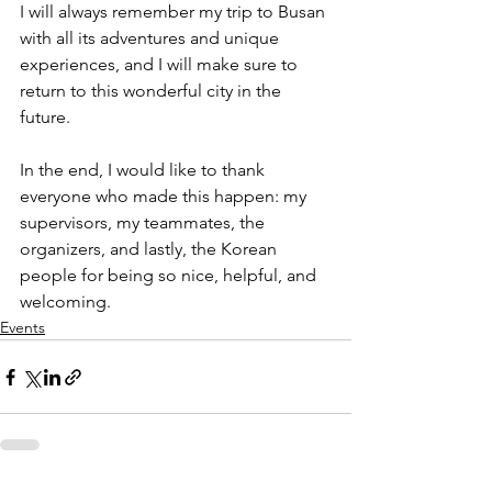
I will always remember my trip to Busan 
with all its adventures and unique 
experiences, and I will make sure to 
return to this wonderful city in the 
future.  
In the end, I would like to thank 
everyone who made 
this happen: my 
supervisors, my teammates, the 
organizers, and lastly, the Korean 
people for being so nice, helpful, and 
welcoming. 
Events