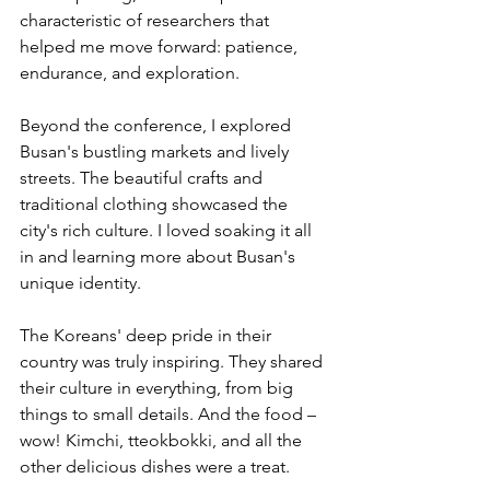
characteristic of researchers that 
helped me move forward: patience, 
endurance, and exploration. 
Beyond the conference, I explored 
Busan's bustling markets and lively 
streets. The beautiful crafts and 
traditional clothing showcased the 
city's rich culture. I loved soaking it all 
in and learning more about Busan's 
unique identity. 
The Koreans' deep pride in their 
country was truly inspiring. They shared 
their culture in everything, from big 
things to small details. And the food – 
wow! Kimchi, tteokbokki, and all the 
other delicious dishes were a treat. 