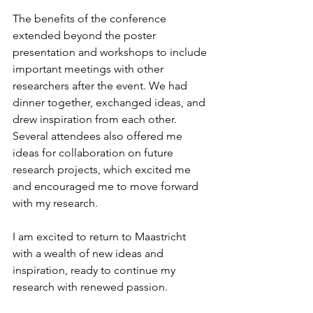
The benefits of the conference 
extended beyond the poster 
presentation and workshops to include 
important meetings with other 
researchers after the event. We had 
dinner together, exchanged ideas, and 
drew inspiration from each other. 
Several attendees also offered me 
ideas for collaboration on future 
research projects, which excited me 
and encouraged me to move forward 
with my research. 
I am excited to return to Maastricht 
with a wealth of new ideas and 
inspiration, ready to continue my 
research with renewed passion. 