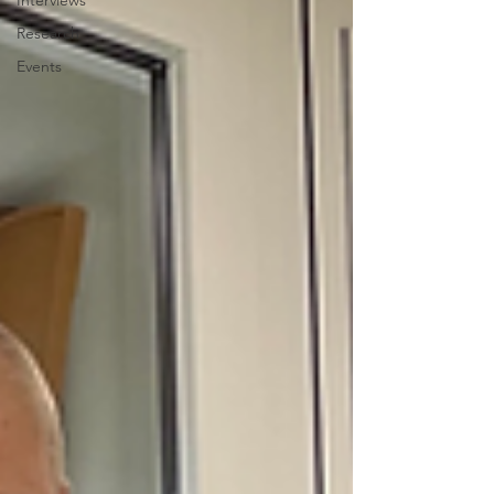
Interviews
Research
Events