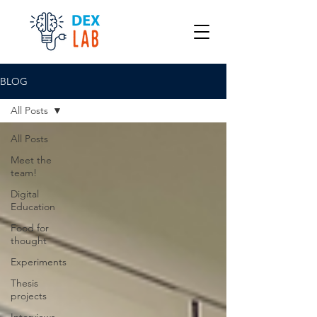
BLOG
All Posts
All Posts
Meet the
team!
Digital
Education
Food for
thought
Experiments
Thesis
projects