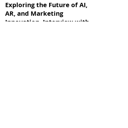
augmented-research
Dec 1, 2023
5 min read
Exploring the Future of AI,
AR, and Marketing
Innovation. Interview with
Anton Spitkovsky
We are pleased to introduce Anton Spitkovsky, a
researcher in the fields of artificial intelligence (AI),
augmented reality (AR), and...