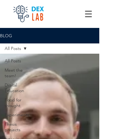
BLOG
All Posts
All Posts
Meet the
team!
Digital
Education
Food for
thought
Experiments
Thesis
projects