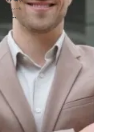
Interviews
Research
Events