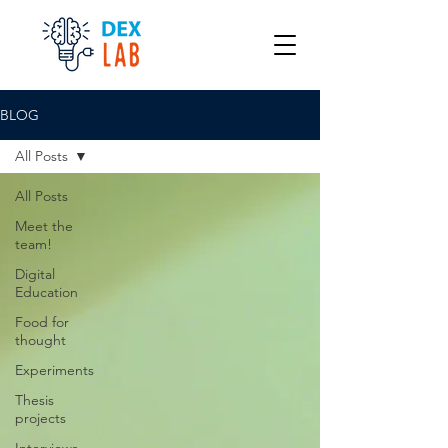
BLOG
All Posts
All Posts
Meet the
team!
Digital
Education
Food for
thought
Experiments
Thesis
projects