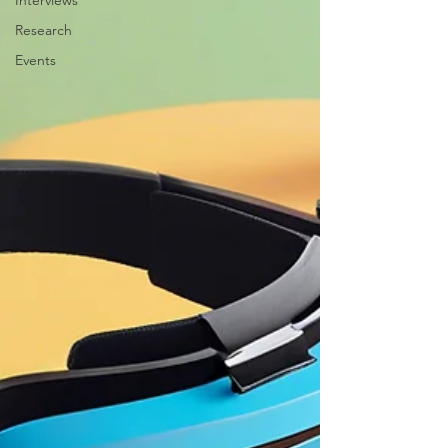
Interviews
Research
Events