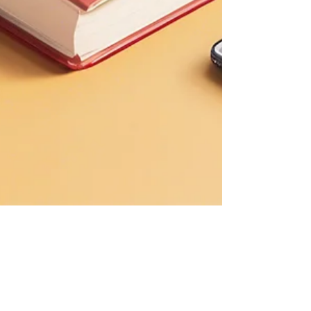
Roberta di Palma
Sep 26, 2024
6 min read
How VR can enhance