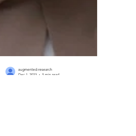
augmented-research
Dec 1, 2023
5 min read
Exploring the Future of AI,
AR, and Marketing
Innovation. Interview with
Anton Spitkovsky
We are pleased to introduce Anton Spitkovsky, a