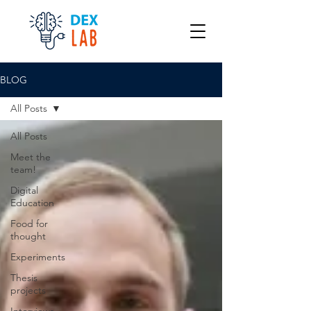
BLOG
All Posts
All Posts
Meet the
team!
Digital
Education
Food for
thought
Experiments
Thesis
projects