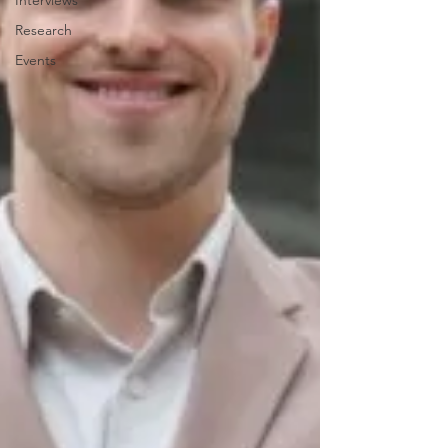
Interviews
Research
Events